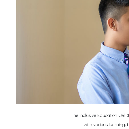
The Inclusive Education Cell (
with various learning,