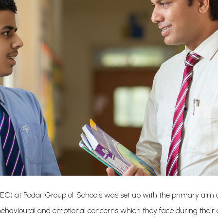
IEC) at Podar Group of Schools was set up with the primary aim of
 behavioural and emotional concerns which they face during their