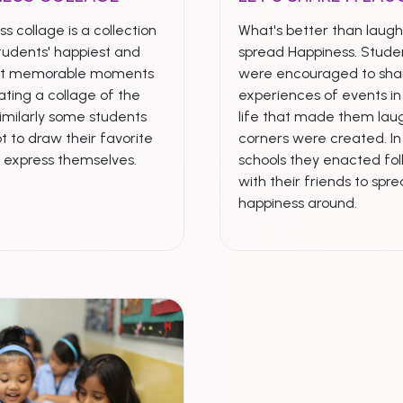
s collage is a collection
What's better than laugh
tudents' happiest and
spread Happiness. Stude
st memorable moments
were encouraged to shar
ting a collage of the
experiences of events in 
imilarly some students
life that made them laug
t to draw their favorite
corners were created. I
& express themselves.
schools they enacted fol
with their friends to spr
happiness around.