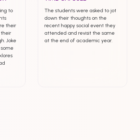
ing to
The students were asked to jot
nts
down their thoughts on the
e their
recent happy social event they
their
attended and revisit the same
h. Joke
at the end of academic year.
n some
klores
ead