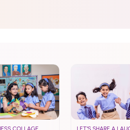
NESS COLLAGE
LET'S SHARE A LAU