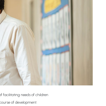
 facilitating needs of children
 course of development.