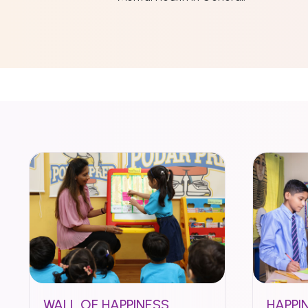
WALL OF HAPPINESS
HAPPI