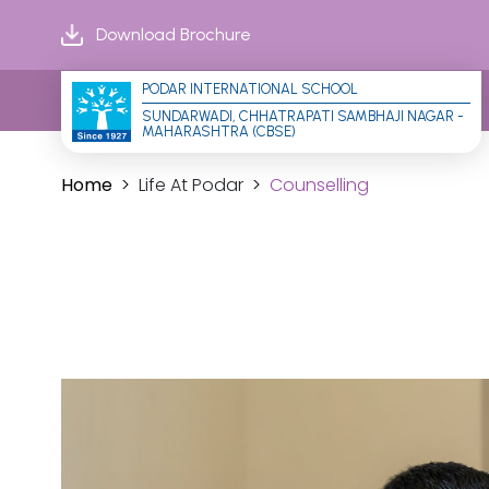
Download Brochure
PODAR INTERNATIONAL SCHOOL
SUNDARWADI, CHHATRAPATI SAMBHAJI NAGAR - 
MAHARASHTRA (CBSE)
Home
Life At Podar
Counselling