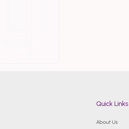
Quick Links
About Us