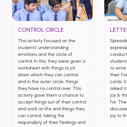
CONTROL CIRCLE
LETTE
This activity focused on the
Spreadi
students' understanding
expressi
emotions and the circle of
conduct
control. In this, they were given a
student
worksheet with things to jot
to writ
down which they can control,
their fr
and in the outer circle, things
cards. 
they have no control over. This
asked to
activity gave them a chance to
joy & th
accept things out of their control
for. Th
and work on life and things they
discuss
can control, taking the
joy to t
responsibity of their feelings and