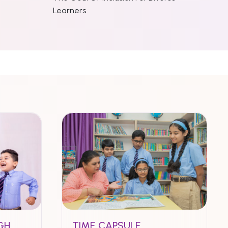
Learners.
GH
TIME CAPSULE