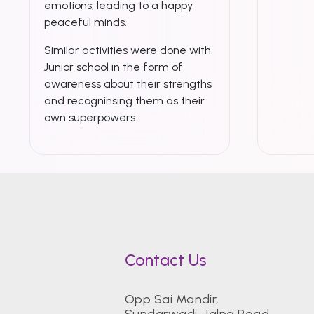
emotions, leading to a happy
peaceful minds.
Similar activities were done with
Junior school in the form of
awareness about their strengths
and recogninsing them as their
own superpowers.
Contact Us
Opp Sai Mandir,