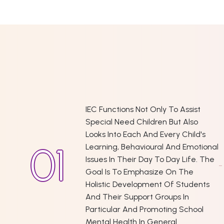
IEC Functions Not Only To Assist
Special Need Children But Also
Looks Into Each And Every Child's
Learning, Behavioural And Emotional
Issues In Their Day To Day Life. The
Goal Is To Emphasize On The
Holistic Development Of Students
And Their Support Groups In
Particular And Promoting School
Mental Health In General.