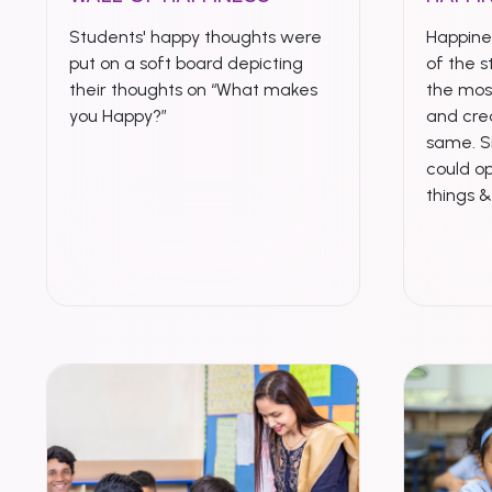
Students' happy thoughts were
Happines
put on a soft board depicting
of the s
their thoughts on “What makes
the mo
you Happy?”
and crea
same. S
could op
things 