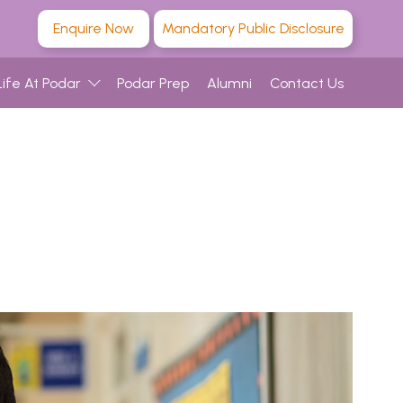
Enquire Now
Mandatory Public Disclosure
Life At Podar
Podar Prep
Alumni
Contact Us