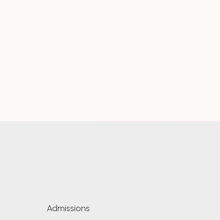
Admissions