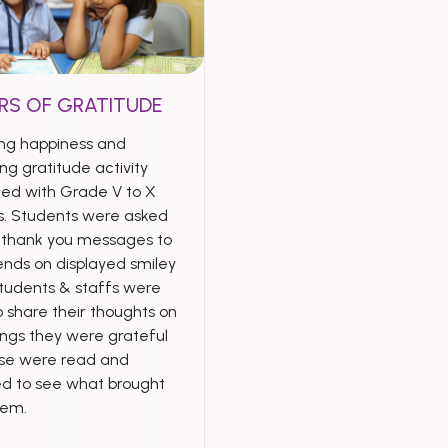
RS OF GRATITUDE
ng happiness and
ng gratitude activity
ed with Grade V to X
s. Students were asked
e thank you messages to
iends on displayed smiley
Students & staffs were
 share their thoughts on
ings they were grateful
ese were read and
ed to see what brought
hem.