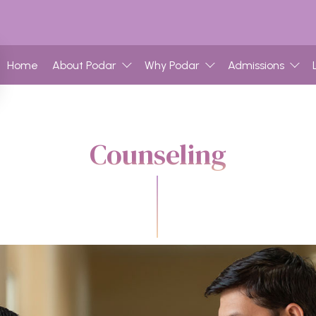
Home
About Podar
Why Podar
Admissions
Counseling