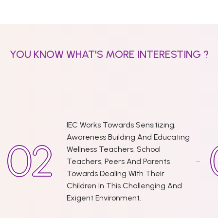
YOU KNOW WHAT'S MORE INTERESTING ?
IEC Works Towards Sensitizing,
Awareness Building And Educating
Wellness Teachers, School
Teachers, Peers And Parents
Towards Dealing With Their
Children In This Challenging And
Exigent Environment.