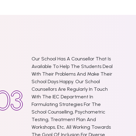
Our School Has A Counsellor That Is
Available To Help The Students Deal
With Their Problems And Make Their
School Days Happy. Our School
Counsellors Are Regularly In Touch
With The IEC Department In
Formulating Strategies For The
School Counselling, Psychometric
Testing, Treatment Plan And
Workshops, Etc, All Working Towards
The Goal Of Inclusion For Diverse