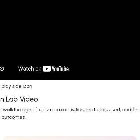
n Lab Video
 walkthrough of classroom activities, materials used, and fin
t outcomes.