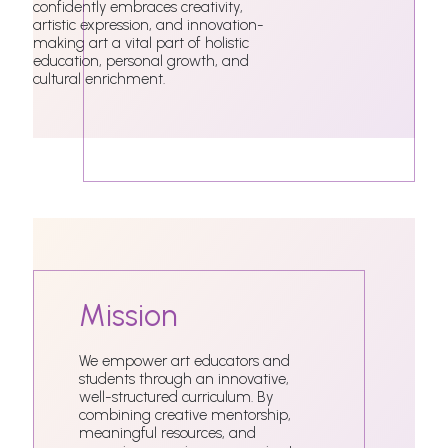
confidently embraces creativity,
artistic expression, and innovation-
making art a vital part of holistic
education, personal growth, and
cultural enrichment.
Mission
We empower art educators and
students through an innovative,
well-structured curriculum. By
combining creative mentorship,
meaningful resources, and