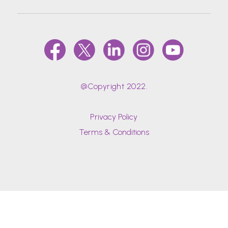
@Copyright 2022.
Privacy Policy
Terms & Conditions