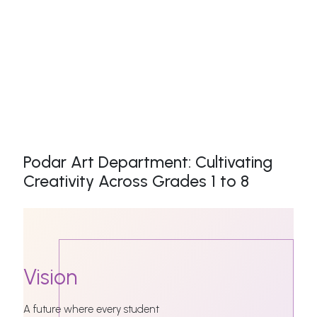
Podar Art Department: Cultivating
Creativity Across Grades 1 to 8
Vision
A future where every student