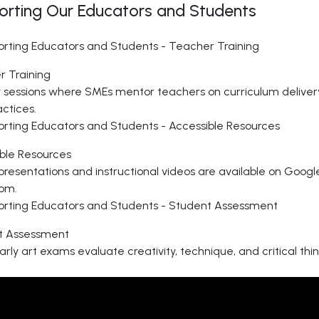
orting Our Educators and Students
 Training
 sessions where SMEs mentor teachers on curriculum delive
actices.
ble Resources
presentations and instructional videos are available on Googl
om.
t Assessment
arly art exams evaluate creativity, technique, and critical thi