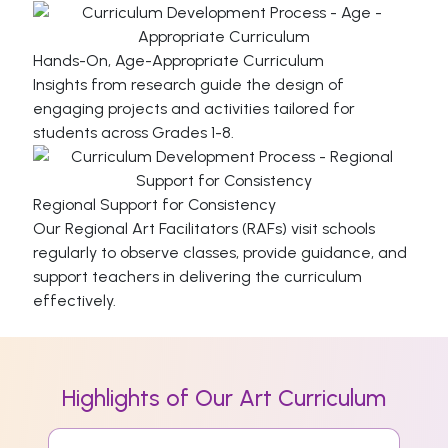
Hands-On, Age-Appropriate Curriculum
Insights from research guide the design of
engaging projects and activities tailored for
students across Grades 1-8.
Regional Support for Consistency
Our Regional Art Facilitators (RAFs) visit schools
regularly to observe classes, provide guidance, and
support teachers in delivering the curriculum
effectively.
Highlights of Our Art Curriculum