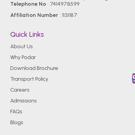
Telephone No
:
7414978599
Affiliation Number
: 1131187
Quick Links
About Us
Why Podar
Download Brochure
Transport Policy
Careers
Admissions
FAQs
Blogs