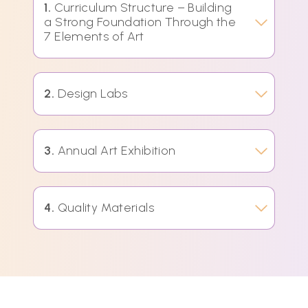
1.
Curriculum Structure – Building
a Strong Foundation Through the
7 Elements of Art
2.
Design Labs
3.
Annual Art Exhibition
4.
Quality Materials