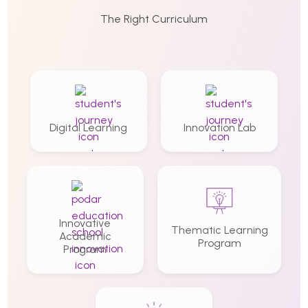
The Right Curriculum
Digital Learning
Innovation Lab
Innovative
Thematic Learning
Academic
Program
Program