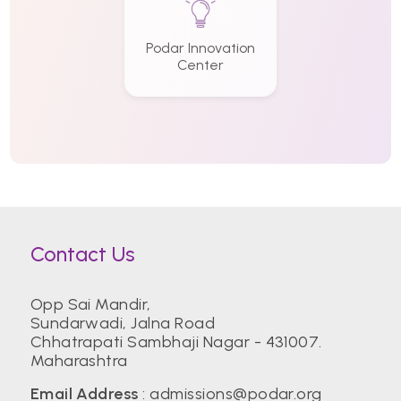
Podar Innovation
Center
Contact Us
Opp Sai Mandir,
Sundarwadi, Jalna Road
Chhatrapati Sambhaji Nagar - 431007.
Maharashtra
Email Address
:
admissions@podar.org