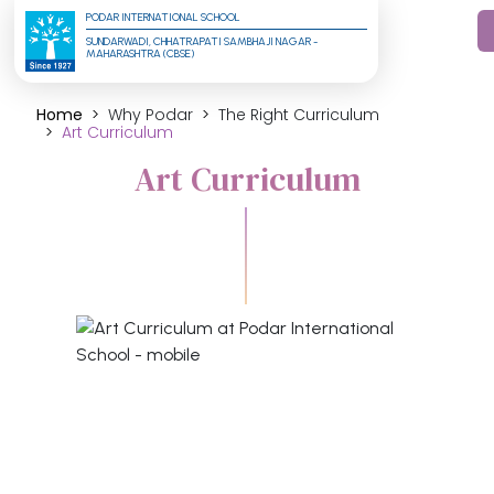
PODAR INTERNATIONAL SCHOOL
SUNDARWADI, CHHATRAPATI SAMBHAJI NAGAR - 
MAHARASHTRA (CBSE)
Home
Why Podar
The Right Curriculum
Art Curriculum
Art Curriculum