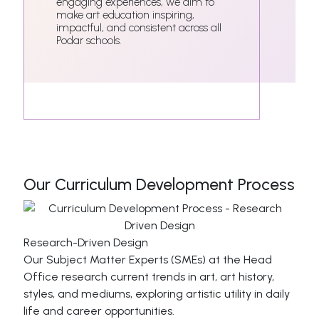
engaging experiences, we aim to
make art education inspiring,
impactful, and consistent across all
Podar schools.
Our Curriculum Development Process
Research-Driven Design
Our Subject Matter Experts (SMEs) at the Head
Office research current trends in art, art history,
styles, and mediums, exploring artistic utility in daily
life and career opportunities.