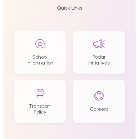
Quick Links
School
Podar
Information
Initiatives
Transport
Careers
Policy