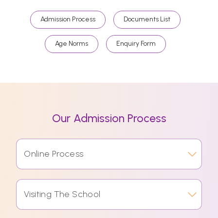
Admission Process
Documents List
Age Norms
Enquiry Form
Our Admission Process
Online Process
Visiting The School