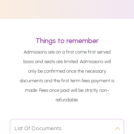
Things to remember
Admissions are on a first come first served
basis and seats are limited. Admissions will
only be confirmed once the necessary
documents and the first term fees payment is
made. Fees once paid will be strictly non-
refundable.
List Of Documents