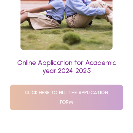
Online Application for Academic
year 2024-2025
CLICK HERE TO FILL THE APPLICATION
FORM