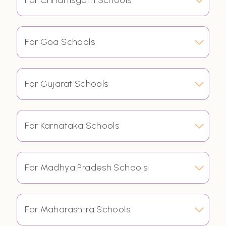
For Chhattisgarh Schools
For Goa Schools
For Gujarat Schools
For Karnataka Schools
For Madhya Pradesh Schools
For Maharashtra Schools