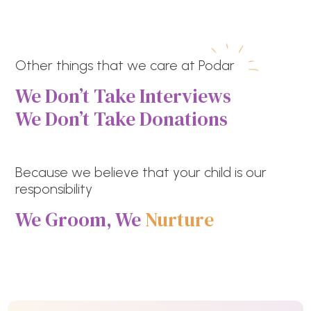
Other things that we care at Podar
We Don’t Take Interviews
We Don’t Take Donations
Because we believe that your child is our
responsibility
We Groom, We
Nurture