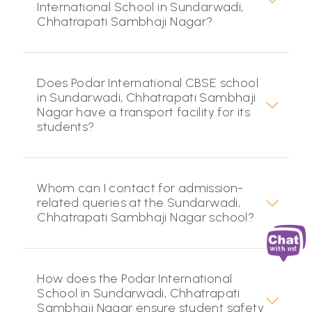
International School in Sundarwadi,
Chhatrapati Sambhaji Nagar?
Does Podar International CBSE school
in Sundarwadi, Chhatrapati Sambhaji
Nagar have a transport facility for its
students?
Whom can I contact for admission-
related queries at the Sundarwadi,
Chhatrapati Sambhaji Nagar school?
How does the Podar International
School in Sundarwadi, Chhatrapati
Sambhaji Nagar ensure student safety