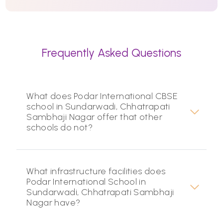
Frequently Asked Questions
What does Podar International CBSE
school in Sundarwadi, Chhatrapati
Sambhaji Nagar offer that other
schools do not?
What infrastructure facilities does
Podar International School in
Sundarwadi, Chhatrapati Sambhaji
Nagar have?