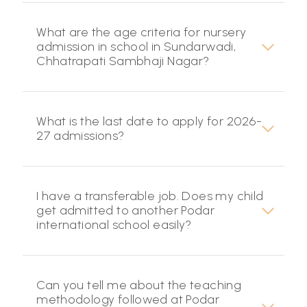
What are the age criteria for nursery
admission in school in Sundarwadi,
Chhatrapati Sambhaji Nagar?
What is the last date to apply for 2026-
27 admissions?
I have a transferable job. Does my child
get admitted to another Podar
international school easily?
Can you tell me about the teaching
methodology followed at Podar