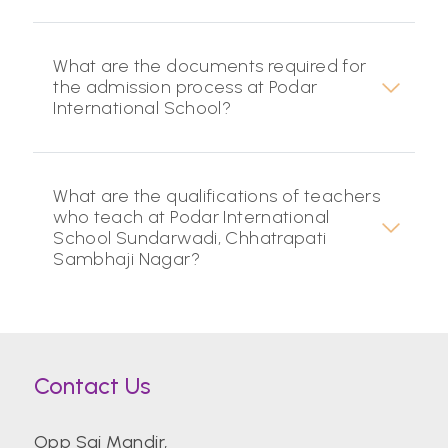
What are the documents required for
the admission process at Podar
International School?
What are the qualifications of teachers
who teach at Podar International
School Sundarwadi, Chhatrapati
Sambhaji Nagar?
Contact Us
Opp Sai Mandir,