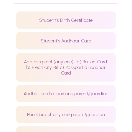
Student’s Birth Certificate
Student’s Aadhaar Card
Address proof (any one) : a) Ration Card.
b) Electricity Bill c) Passport d) Aadhar
Card
Aadhar card of any one parent/guardian
Pan Card of any one parent/guardian