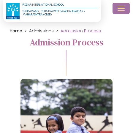
PODAR INTERNATIONAL SCHOOL
SUNDARWADI, CHHATRAPATI SAMBHAJI NAGAR - 
MAHARASHTRA (CBSE)
Home
Admissions
Admission Process
Admission Process