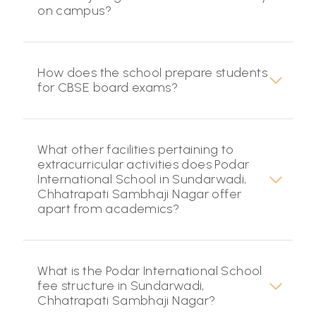
on campus?
How does the school prepare students
for CBSE board exams?
What other facilities pertaining to
extracurricular activities does Podar
International School in Sundarwadi,
Chhatrapati Sambhaji Nagar offer
apart from academics?
What is the Podar International School
fee structure in Sundarwadi,
Chhatrapati Sambhaji Nagar?