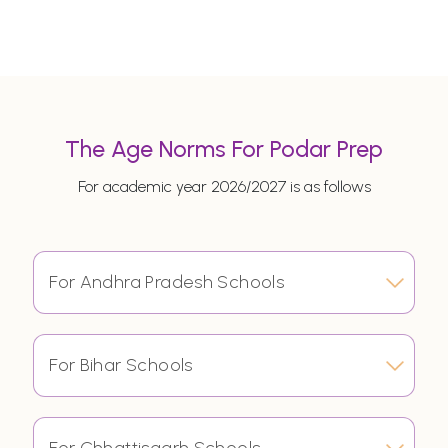
The Age Norms For Podar Prep
For academic year 2026/2027 is as follows
For Andhra Pradesh Schools
For Bihar Schools