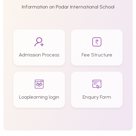
Information on Podar International School
Admission Process
Fee Structure
Looplearning login
Enquiry Form