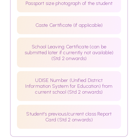
Passport size photograph of the student
Caste Certificate (if applicable)
School Leaving Certificate (can be
submitted later if currently not available)
(Std 2 onwards)
UDISE Number (Unified District
Information System for Education) from
current school (Std 2 onwards)
Student's previous/current class Report
Card (Std 2 onwards)