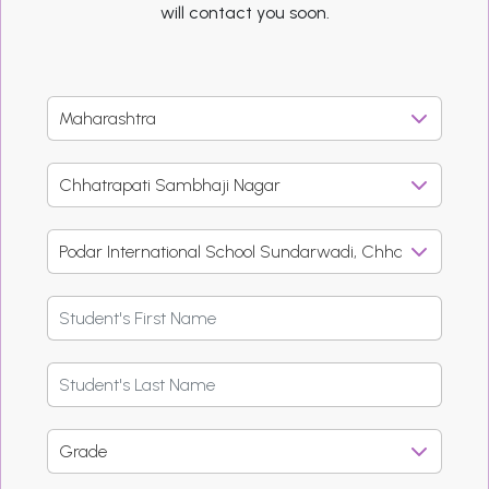
will contact you soon.