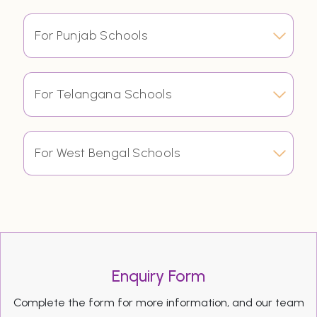
For Punjab Schools
For Telangana Schools
For West Bengal Schools
Enquiry Form
Complete the form for more information, and our team