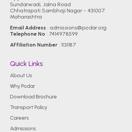
Sundarwadi, Jalna Road
Chhatrapati Sambhaji Nagar - 431007.
Maharashtra
Email Address
:
admissions@podar.org
Telephone No
:
7414978599
Affiliation Number
: 1131187
Quick Links
About Us
Why Podar
Download Brochure
Transport Policy
Careers
Admissions