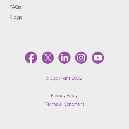
FAQs
Blogs
@Copyright 2022.
Privacy Policy
Terms & Conditions