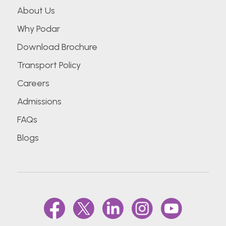
About Us
Why Podar
Download Brochure
Transport Policy
Careers
Admissions
FAQs
Blogs