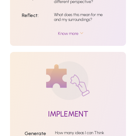
different perspective?
What does this mean for me
Reflect:
and my surroundings?
Know more
IMPLEMENT
How many ideas I can Think
Generate