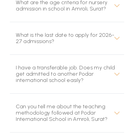
What are the age criteria for nursery
admission in school in Amroli, Surat?
What is the last date to apply for 2026-
27 admissions?
I have a transferable job. Does my child
get admitted to another Podar
international school easily?
Can you tell me about the teaching
methodology followed at Podar
International School in Amroli, Surat?