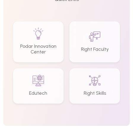
Podar Innovation
Right Faculty
Center
Edutech
Right Skills