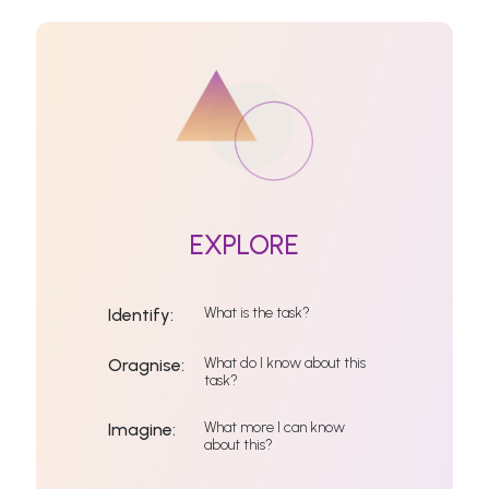
EXPLORE
What is the task?
Identify:
What do I know about this
Oragnise:
task?
What more I can know
Imagine:
about this?