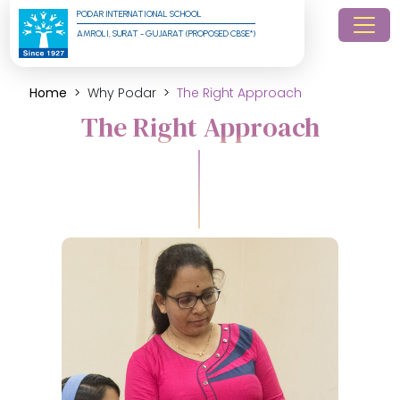
PODAR INTERNATIONAL SCHOOL
AMROLI, SURAT - GUJARAT (PROPOSED CBSE*)
Home
Why Podar
The Right Approach
The Right Approach