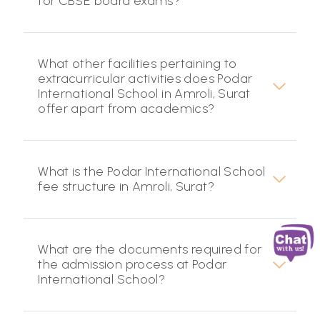
for CBSE board exams?
What other facilities pertaining to
extracurricular activities does Podar
International School in Amroli, Surat
offer apart from academics?
What is the Podar International School
fee structure in Amroli, Surat?
What are the documents required for
the admission process at Podar
International School?