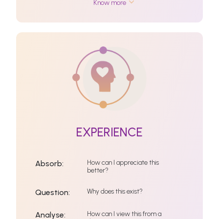
Know more
EXPERIENCE
How can I appreciate this
Absorb:
better?
Why does this exist?
Question:
How can I view this from a
Analyse: