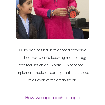
Our vision has led us to adopt a pervasive
and learner-centric teaching methodology
that focuses on an Explore – Experience –
Implement model of learning that is practiced
at all levels of the organisation.
How we approach a Topic