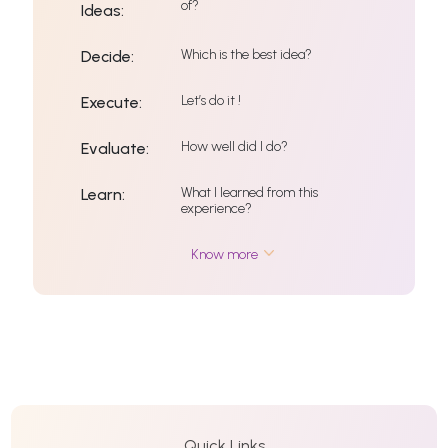
of?
Ideas:
Which is the best idea?
Decide:
Let’s do it !
Execute:
How well did I do?
Evaluate:
What I learned from this
Learn:
experience?
Know more
Quick Links