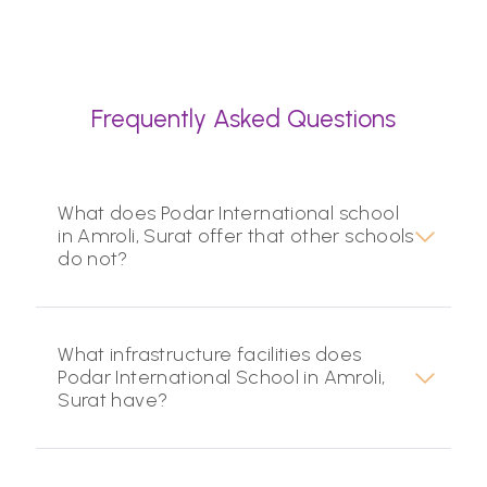
Frequently Asked Questions
What does Podar International school
in Amroli, Surat offer that other schools
do not?
What infrastructure facilities does
Podar International School in Amroli,
Surat have?