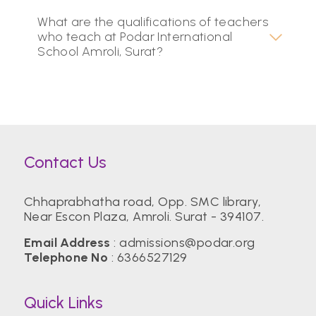
What are the qualifications of teachers
who teach at Podar International
School Amroli, Surat?
Contact Us
Chhaprabhatha road, Opp. SMC library,
Near Escon Plaza, Amroli. Surat - 394107.
Email Address
:
admissions@podar.org
Telephone No
:
6366527129
Quick Links