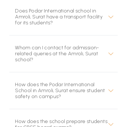
Does Podar International school in
Amroli, Surat have a transport facility
for its students?
Whom can I contact for admission-
related queries at the Amroli, Surat
school?
How does the Podar International
School in Amroli, Surat ensure student
safety on campus?
How does the school prepare students