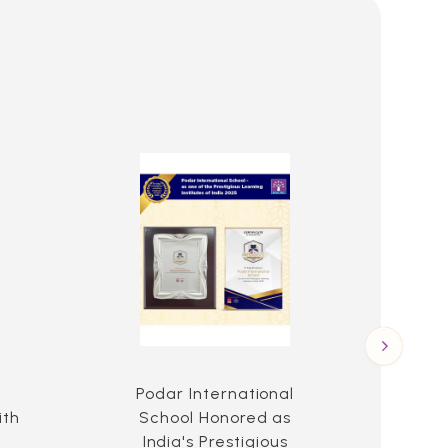
l
Podar International
Po
ith
School Honored as
Scho
India's Prestigious
t