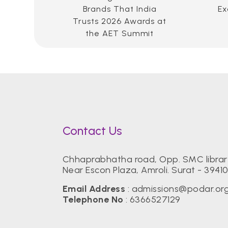
Brands That India
Ex
Trusts 2026 Awards at
the AET Summit
Contact Us
Chhaprabhatha road, Opp. SMC librar
Near Escon Plaza, Amroli. Surat - 39410
Email Address
:
admissions@podar.or
Telephone No
:
6366527129