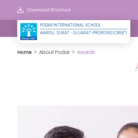
Download Brochure
PODAR INTERNATIONAL SCHOOL
AMROLI, SURAT - GUJARAT (PROPOSED CBSE*)
Home
About Podar
Awards