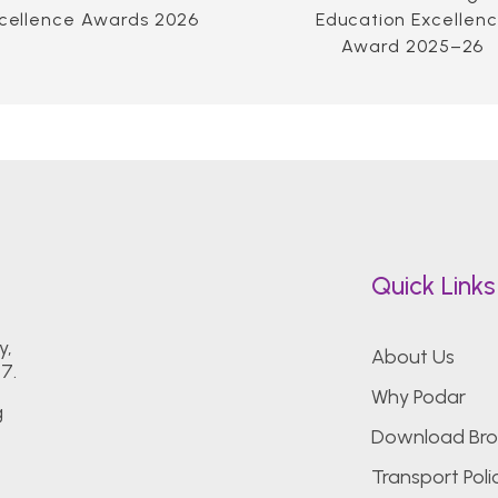
cellence Awards 2026
Education Excellen
Award 2025–26
Quick Links
y,
About Us
7.
Why Podar
g
Download Bro
Transport Poli