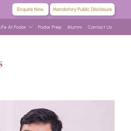
Enquire Now
Mandatory Public Disclosure
Life At Podar
Podar Prep
Alumni
Contact Us
s