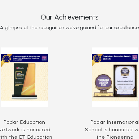
Our Achievements
A glimpse at the recognition we’ve gained for our excellence
Podar Education
Podar Internationa
Network is honoured
School is honoured w
ith the ET Education
the Pioneering