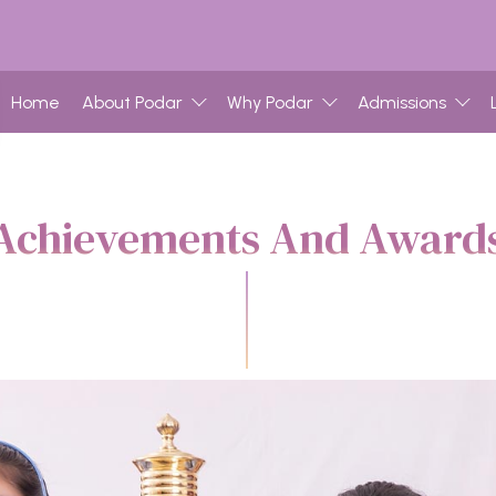
Home
About Podar
Why Podar
Admissions
Achievements And Award