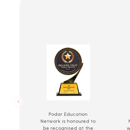
Podar Education
Network is honoured to
be recognised at the
w