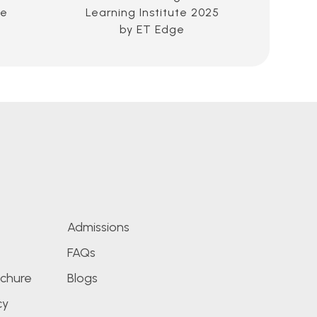
ce
Learning Institute 2025
Educ
by ET Edge
Im
Admissions
FAQs
chure
Blogs
cy