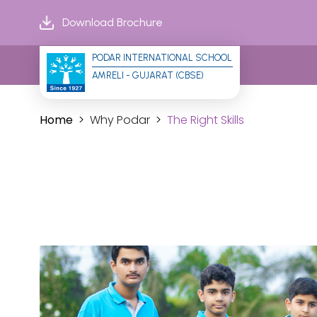
Download Brochure
PODAR INTERNATIONAL SCHOOL
AMRELI - GUJARAT (CBSE)
Home
Why Podar
The Right Skills