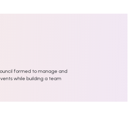
ouncil formed to manage and
vents while building a team