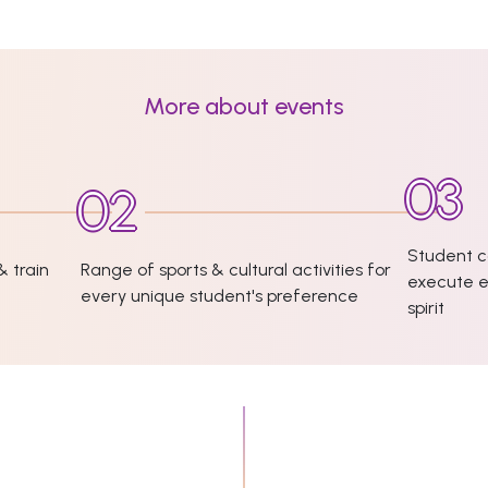
More about events
Student c
& train
Range of sports & cultural activities for
execute e
every unique student's preference
spirit