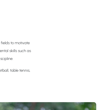
 fields to motivate
ntal skills such as
scipline.
tball, table tennis,