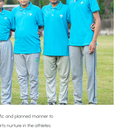
ntific and planned manner to
rts nurture in the athletes.