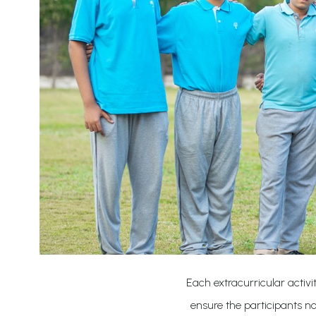
Each extracurricular activi
ensure the participants not