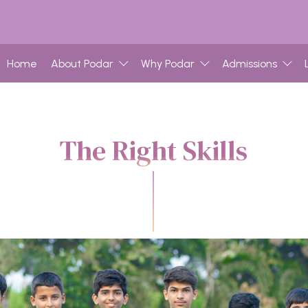
Home
About Podar
Why Podar
Admissions
The Right Skills