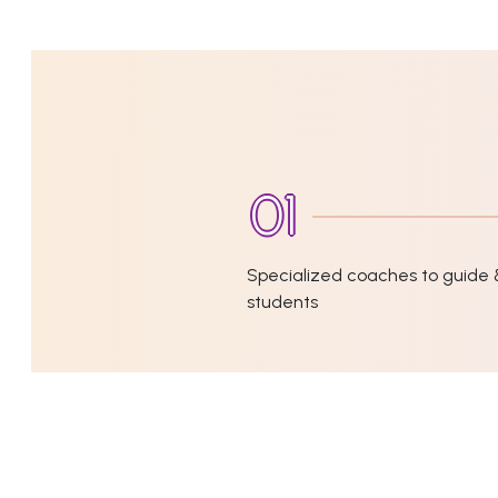
Specialized coaches to guide 
students