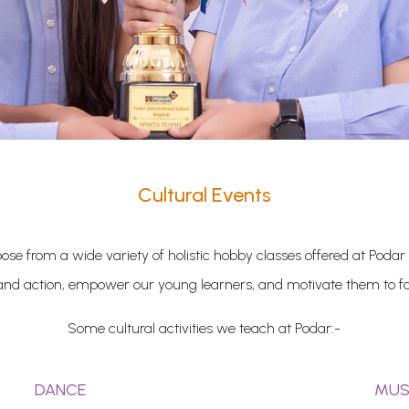
Cultural Events
se from a wide variety of holistic hobby classes offered at Podar
and action, empower our young learners, and motivate them to fol
Some cultural activities we teach at Podar:-
DANCE
MUS