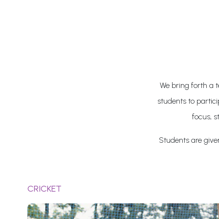
We bring forth a t
students to partic
focus, s
Students are given 
CRICKET