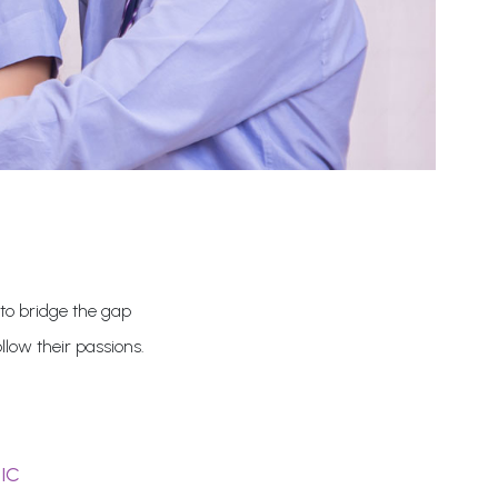
 to bridge the gap
low their passions.
IC