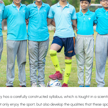
ty has a carefully constructed syllabus, which is taught in a scie
 only enjoy the sport, but also develop the qualities that these spo