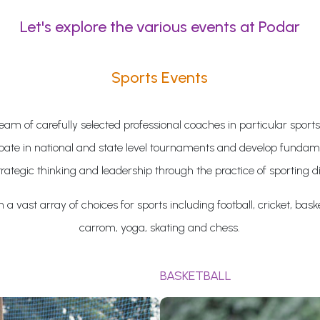
Let's explore the various events at Podar
Sports Events
eam of carefully selected professional coaches in particular sports
ipate in national and state level tournaments and develop fundame
trategic thinking and leadership through the practice of sporting di
a vast array of choices for sports including football, cricket, baske
carrom, yoga, skating and chess.
BASKETBALL