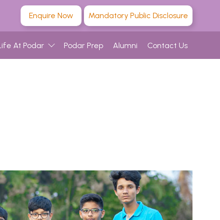
Enquire Now
Mandatory Public Disclosure
Life At Podar
Podar Prep
Alumni
Contact Us