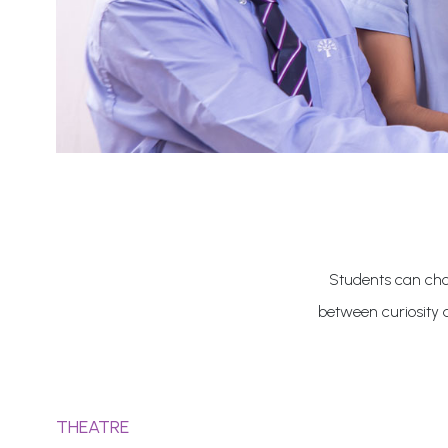
Students can choo
between curiosity 
THEATRE