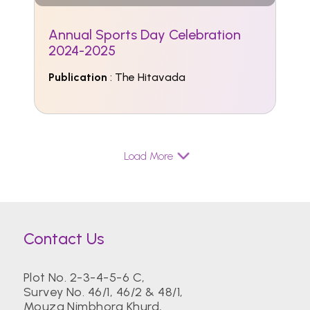
Annual Sports Day Celebration
2024-2025
Publication
: The Hitavada
Load More
Contact Us
Plot No. 2-3-4-5-6 C,
Survey No. 46/1, 46/2 & 48/1,
Mouza Nimbhora Khurd,