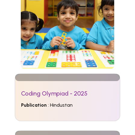
Coding Olympiad - 2025
Publication
: Hindustan