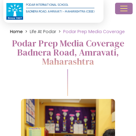
PODAR INTERNATIONAL SCHOOL
BADNERA ROAD, AMRAVATI - MAHARASHTRA (CBSE)
Home
Life At Podar
Podar Prep Media Coverage
Podar Prep Media Coverage
Badnera Road, Amravati,
Maharashtra