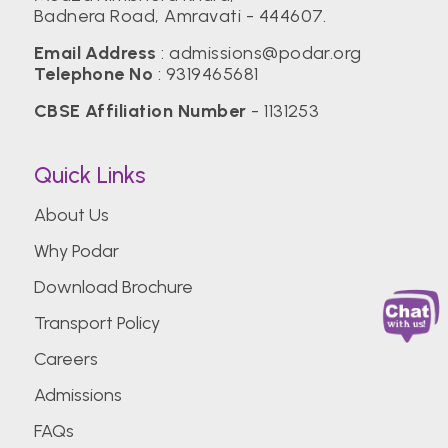
Badnera Road, Amravati - 444607.
Email Address
:
admissions@podar.org
Telephone No
:
9319465681
CBSE Affiliation Number
- 1131253
Quick Links
About Us
Why Podar
Download Brochure
Transport Policy
Careers
Admissions
FAQs