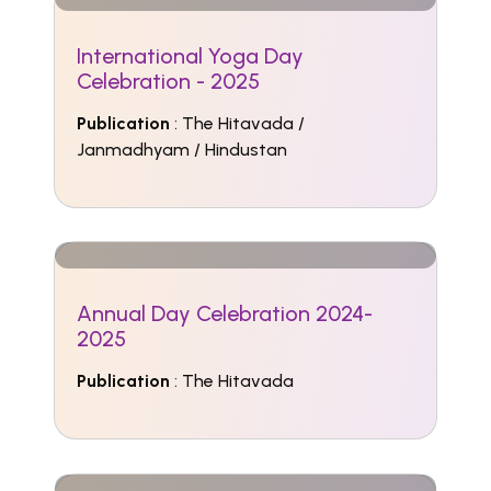
International Yoga Day
Celebration - 2025
Publication
: The Hitavada /
Janmadhyam / Hindustan
Annual Day Celebration 2024-
2025
Publication
: The Hitavada